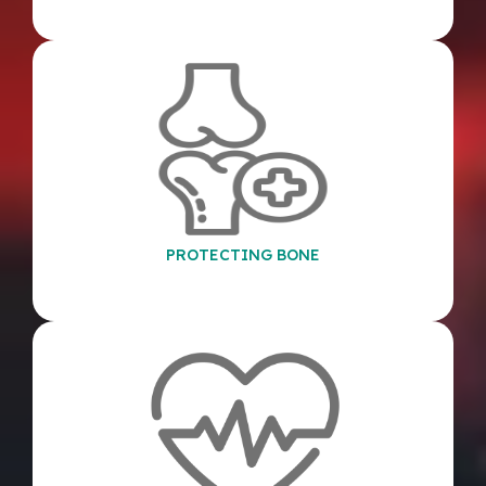
PROTECTING BONE