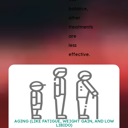
balance,
other
treatments
are
less
effective.
AGING (LIKE FATIGUE, WEIGHT GAIN, AND LOW
LIBIDO)