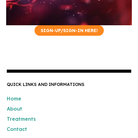
SIGN-UP/SIGN-IN HERE!
Hormone Booster
Our Hormone Booster
therapies aim to replenish and
balance your hormone levels,
addressing these symptoms
and promoting optimal health.
QUICK LINKS AND INFORMATIONS
Home
About
Treatments
Contact