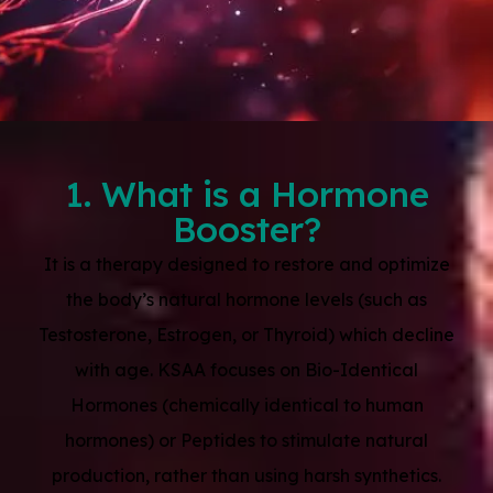
1. What is a Hormone
Booster?
It is a therapy designed to restore and optimize
the body’s natural hormone levels (such as
Testosterone, Estrogen, or Thyroid) which decline
with age. KSAA focuses on Bio-Identical
Hormones (chemically identical to human
hormones) or Peptides to stimulate natural
production, rather than using harsh synthetics.