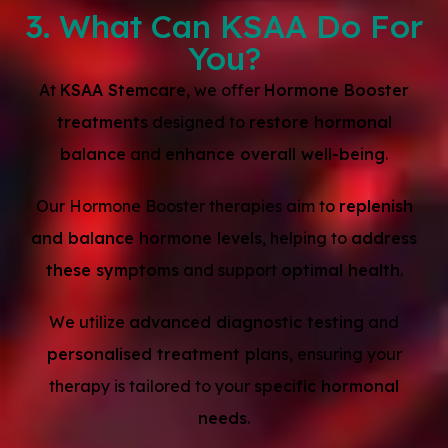
3. What Can KSAA Do For
You?
At
KSAA Stemcare
, we offer
Hormone Booster
treatments
designed to
restore hormonal
balance
and
enhance overall well-being
.
Our Hormone Booster therapies aim to
replenish
and balance hormone levels
, helping to
address
these symptoms
and support
optimal health
.
We utilize
advanced diagnostic testing
and
personalised treatment plans
, ensuring your
therapy is tailored to your
specific hormonal
needs
.