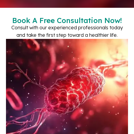
Book A Free Consultation Now!
Consult with our experienced professionals today
and take the first step toward a healthier life.