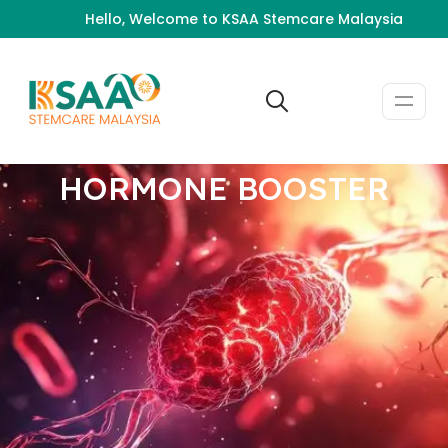
Hello, Welcome to KSAA Stemcare Malaysia
HORMONE BOOSTER