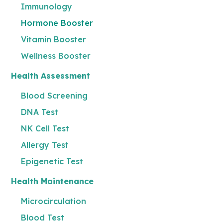
Immunology
Hormone Booster
Vitamin Booster
Wellness Booster
Health Assessment
Blood Screening
DNA Test
NK Cell Test
Allergy Test
Epigenetic Test
Health Maintenance
Microcirculation
Blood Test