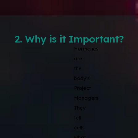
2. Why is it Important?
Hormones
are
the
body’s
Project
Managers.
They
tell
cells
what