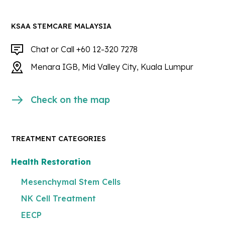
KSAA STEMCARE MALAYSIA
Chat or Call +60 12-320 7278
Menara IGB, Mid Valley City, Kuala Lumpur
Check on the map
TREATMENT CATEGORIES
Health Restoration
Mesenchymal Stem Cells
NK Cell Treatment
EECP