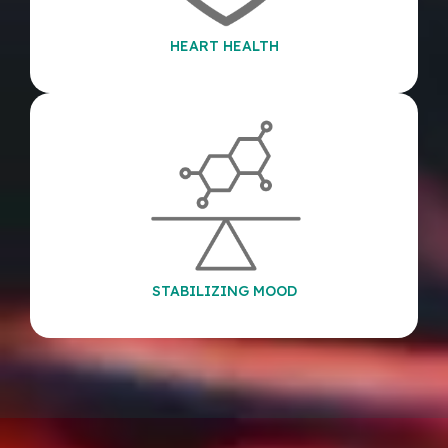
HEART HEALTH
STABILIZING MOOD