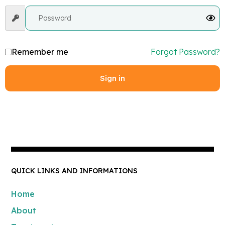
Remember me
Forgot Password?
Sign in
QUICK LINKS AND INFORMATIONS
Home
About