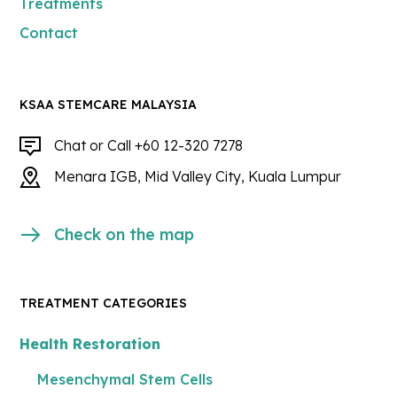
Treatments
Contact
KSAA STEMCARE MALAYSIA
Chat or Call +60 12-320 7278
Menara IGB, Mid Valley City, Kuala Lumpur
Check on the map
TREATMENT CATEGORIES
Health Restoration
Mesenchymal Stem Cells