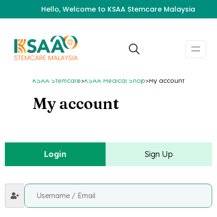
Hello, Welcome to KSAA Stemcare Malaysia
KSAA Stemcare
>
KSAA Medical Shop
>
My account
My account
Login
Sign Up