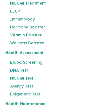
NK Cell Treatment
EECP
Immunology
Hormone Booster
Vitamin Booster
Wellness Booster
Health Assessment
Blood Screening
DNA Test
NK Cell Test
Allergy Test
Epigenetic Test
Health Maintenance