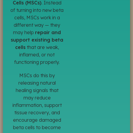
Cells (MSCs)
. Instead
of turning into new beta
cells, MSCs work in a
different way — they
may help
repair and
support existing beta
cells
that are weak,
inflamed, or not
functioning properly.
MSCs do this by
releasing natural
healing signals that
may reduce
inflammation, support
tissue recovery, and
encourage damaged
beta cells to become