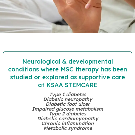
Neurological & developmental
conditions where MSC therapy has been
studied or explored as supportive care
at KSAA STEMCARE
Type 1 diabetes
Diabetic neuropathy
Diabetic foot ulcer
Impaired glucose metabolism
Type 2 diabetes
Diabetic cardiomyopathy
Chronic inflammation
Metabolic syndrome