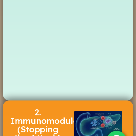
2.
Immunomodulation
(Stopping