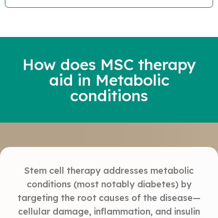
How does MSC therapy
aid in Metabolic
conditions
Stem cell therapy addresses metabolic
conditions (most notably diabetes) by
targeting the root causes of the disease—
cellular damage, inflammation, and insulin