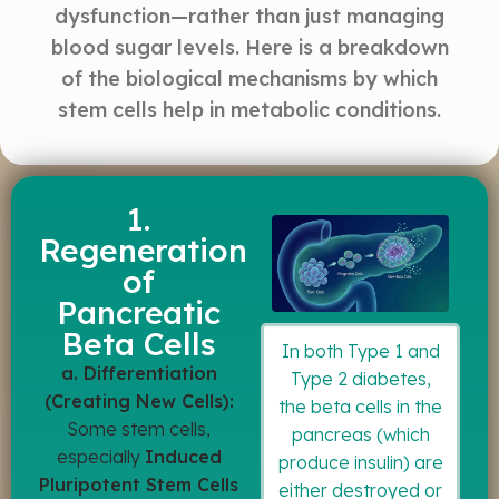
dysfunction—rather than just managing
blood sugar levels. Here is a breakdown
of the biological mechanisms by which
stem cells help in metabolic conditions.
1.
Regeneration
of
Pancreatic
Beta Cells
In both Type 1 and
a. Differentiation
Type 2 diabetes,
(Creating New Cells):
the beta cells in the
Some stem cells,
pancreas (which
especially
Induced
produce insulin) are
Pluripotent Stem Cells
either destroyed or