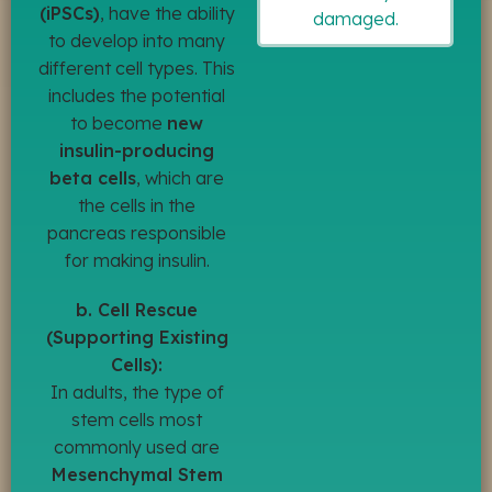
(iPSCs)
, have the ability
damaged.
to develop into many
different cell types. This
includes the potential
to become
new
insulin-producing
beta cells
, which are
the cells in the
pancreas responsible
for making insulin.
b. Cell Rescue
(Supporting Existing
Cells):
In adults, the type of
stem cells most
commonly used are
Mesenchymal Stem