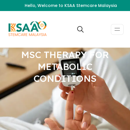
Hello, Welcome to KSAA Stemcare Malaysia
MSC THERAPY FOR
METABOLIC
CONDITIONS