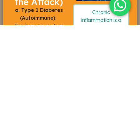
the Attack)
a. Type 1 Diabetes
Chronic
(Autoimmune):
inflammation is a
The
immune system
key driver of
attacks the
pancreas
.
metabolic failure.
Stem cells release
anti-inflammatory
cytokines
that can
“
reset
” the
immune
system
, halting the
autoimmune attack
and preserving
remaining
beta-cell
function
.
b. Type 2 Diabetes &
Metabolic Syndrome:
These conditions are