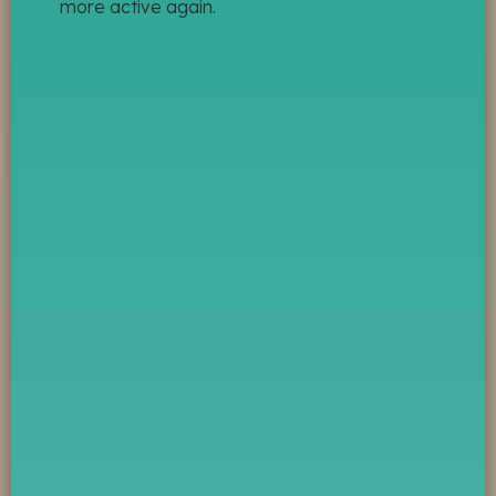
more active again.