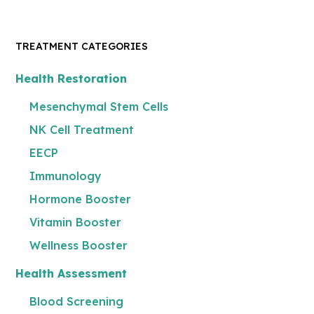
TREATMENT CATEGORIES
Health Restoration
Mesenchymal Stem Cells
NK Cell Treatment
EECP
Immunology
Hormone Booster
Vitamin Booster
Wellness Booster
Health Assessment
Blood Screening