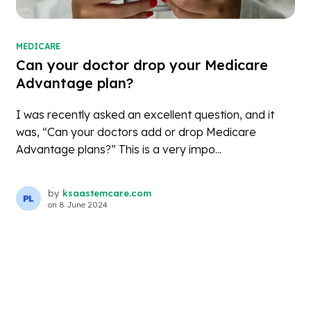
MEDICARE
Can your doctor drop your Medicare
Advantage plan?
I was recently asked an excellent question, and it
was, “Can your doctors add or drop Medicare
Advantage plans?” This is a very impo...
by
ksaastemcare.com
on
8 June 2024