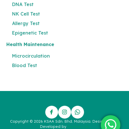
DNA Test
NK Cell Test
Allergy Test
Epigenetic Test
Health Maintenance
Microcirculation
Blood Test
Copyright © 2026 KSAA Sdn. Bhd. Malaysia. Designed and
Developed by
Postive Lab