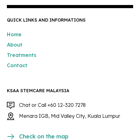
QUICK LINKS AND INFORMATIONS
Home
About
Treatments
Contact
KSAA STEMCARE MALAYSIA
Chat or Call +60 12-320 7278
Menara IGB, Mid Valley City, Kuala Lumpur
Check on the map