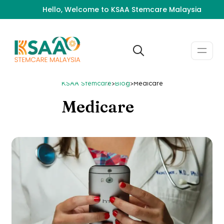
Hello, Welcome to KSAA Stemcare Malaysia
KSAA Stemcare
>
Blog
>
Medicare
Medicare