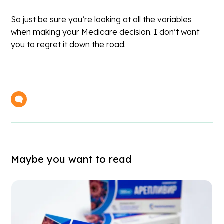
So just be sure you’re looking at all the variables
when making your Medicare decision. I don’t want
you to regret it down the road.
Maybe you want to read