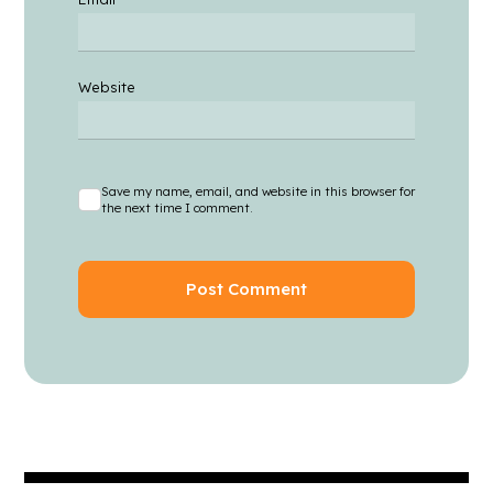
Website
Save my name, email, and website in this browser for
the next time I comment.