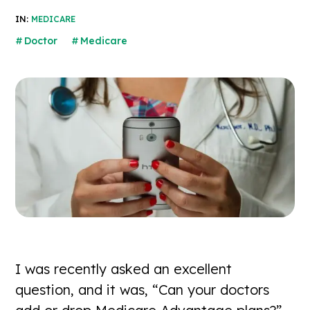
IN:
MEDICARE
Doctor
Medicare
I was recently asked an excellent
question, and it was, “Can your doctors