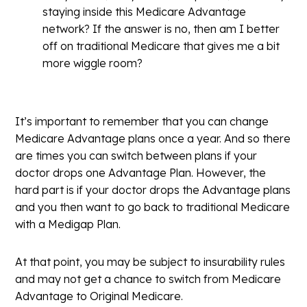
staying inside this Medicare Advantage
network? If the answer is no, then am I better
off on traditional Medicare that gives me a bit
more wiggle room?
It’s important to remember that you can change
Medicare Advantage plans once a year. And so there
are times you can switch between plans if your
doctor drops one Advantage Plan. However, the
hard part is if your doctor drops the Advantage plans
and you then want to go back to traditional Medicare
with a Medigap Plan.
At that point, you may be subject to insurability rules
and may not get a chance to switch from Medicare
Advantage to Original Medicare.