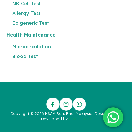
NK Cell Test
Allergy Test
Epigenetic Test
Health Maintenance
Microcirculation
Blood Test
Copyright © 2026 KSAA Sdn. Bhd. Malaysia. Designed and
Developed by
Postive Lab