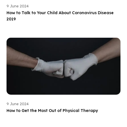
9 June 2024
How to Talk to Your Child About Coronavirus Disease
2019
9 June 2024
How to Get the Most Out of Physical Therapy