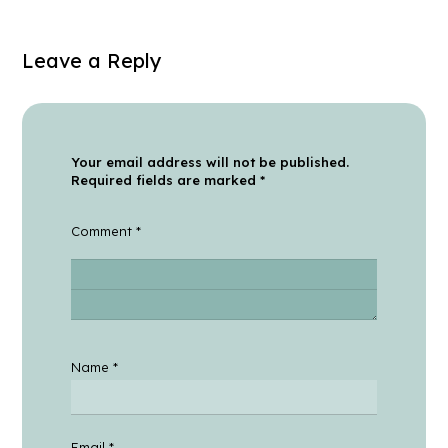
Leave a Reply
Your email address will not be published.
Required fields are marked
*
Comment
*
Name
*
Email
*