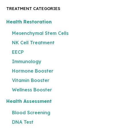
TREATMENT CATEGORIES
Health Restoration
Mesenchymal Stem Cells
NK Cell Treatment
EECP
Immunology
Hormone Booster
Vitamin Booster
Wellness Booster
Health Assessment
Blood Screening
DNA Test