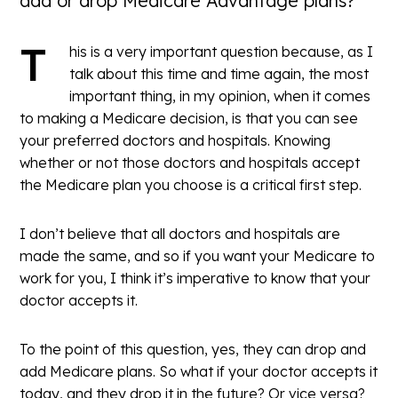
add or drop Medicare Advantage plans?”
T
his is a very important question because, as I
talk about this time and time again, the most
important thing, in my opinion, when it comes
to making a Medicare decision, is that you can see
your preferred doctors and hospitals. Knowing
whether or not those doctors and hospitals accept
the Medicare plan you choose is a critical first step.
I don’t believe that all doctors and hospitals are
made the same, and so if you want your Medicare to
work for you, I think it’s imperative to know that your
doctor accepts it.
To the point of this question, yes, they can drop and
add Medicare plans. So what if your doctor accepts it
today, and they drop it in the future? Or vice versa?