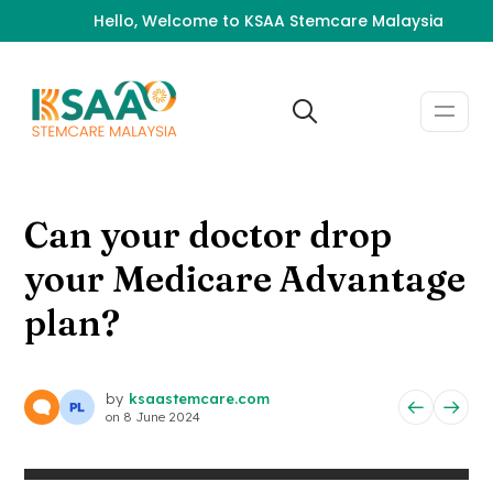
Hello, Welcome to KSAA Stemcare Malaysia
Can your doctor drop
your Medicare Advantage
plan?
by
ksaastemcare.com
on
8 June 2024