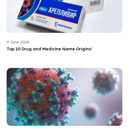
9 June 2024
Top 20 Drug and Medicine Name Origins!