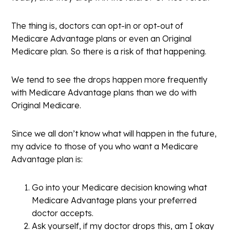
The thing is, doctors can opt-in or opt-out of
Medicare Advantage plans or even an Original
Medicare plan. So there is a risk of that happening.
We tend to see the drops happen more frequently
with Medicare Advantage plans than we do with
Original Medicare.
Since we all don’t know what will happen in the future,
my advice to those of you who want a Medicare
Advantage plan is:
Go into your Medicare decision knowing what
Medicare Advantage plans your preferred
doctor accepts.
Ask yourself, if my doctor drops this, am I okay