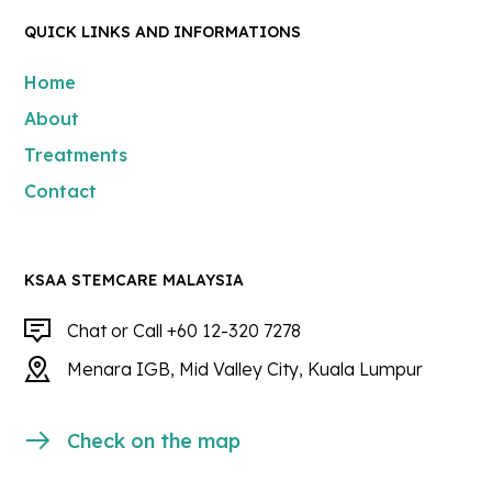
QUICK LINKS AND INFORMATIONS
Home
About
Treatments
Contact
KSAA STEMCARE MALAYSIA
Chat or Call +60 12-320 7278
Menara IGB, Mid Valley City, Kuala Lumpur
Check on the map