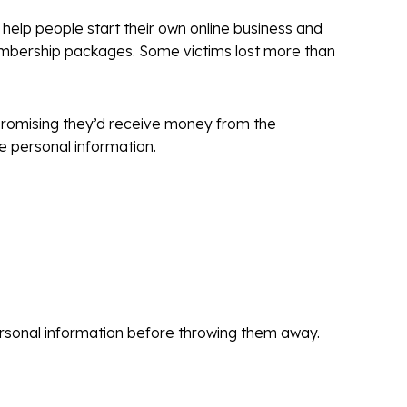
 help people start their own online business and
embership packages. Some victims lost more than
, promising they’d receive money from the
e personal information.
personal information before throwing them away.