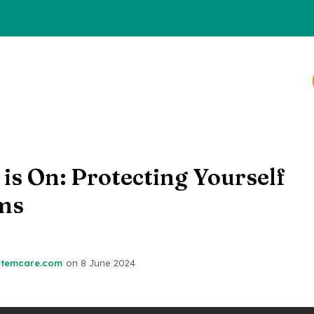
is On: Protecting Yourself
ms
stemcare.com
on
8 June 2024