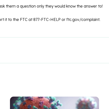
ask them a question only they would know the answer to!
rt it to the FTC at 877-FTC-HELP or ftc.gov/complaint.