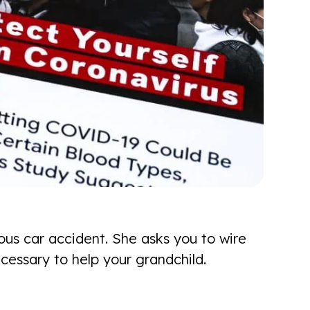
ous car accident. She asks you to wire
cessary to help your grandchild.