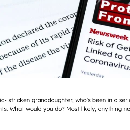
c- stricken granddaughter, who’s been in a seri
ts. What would you do? Most likely, anything ne