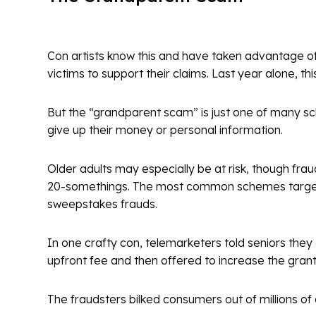
Con artists know this and have taken advantage of
victims to support their claims. Last year alone, t
But the “grandparent scam” is just one of many sc
give up their money or personal information.
Older adults may especially be at risk, though fraud
20-somethings. The most common schemes targeting
sweepstakes frauds.
In one crafty con, telemarketers told seniors they
upfront fee and then offered to increase the grant
The fraudsters bilked consumers out of millions o