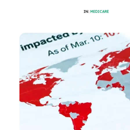
IN:
MEDICARE