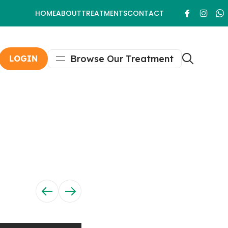
HOME
ABOUT
TREATMENTS
CONTACT
Browse Our Treatment
LOGIN