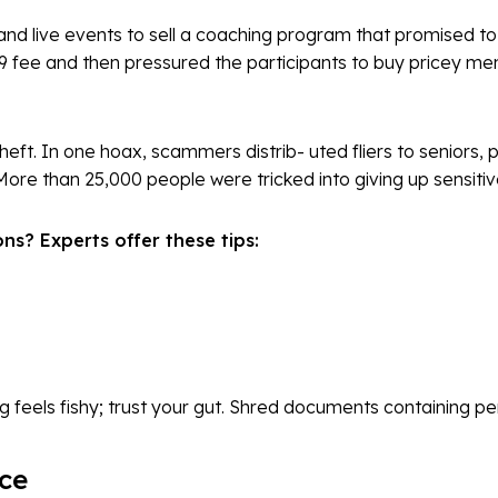
 and live events to sell a coaching program that promised to
 fee and then pressured the participants to buy pricey m
theft. In one hoax, scammers distrib- uted fliers to seniors
ore than 25,000 people were tricked into giving up sensitiv
s? Experts offer these tips:
ng feels fishy; trust your gut. Shred documents containing 
ice