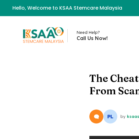
Hello, Welcome to KSAA Stemcare Malaysia
Need Help?
Call Us Now!
The Cheat 
From Sca
by
ksaa