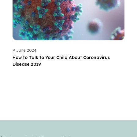
9 June 2024
How to Talk to Your Child About Coronavirus
Disease 2019