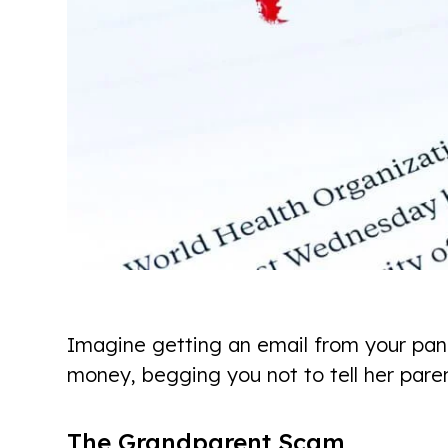
Imagine getting an email from your pani
money, begging you not to tell her paren
The Grandparent Scam