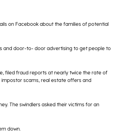
ils on Facebook about the families of potential
s and door-to- door advertising to get people to
, filed fraud reports at nearly twice the rate of
 impostor scams, real estate offers and
ey. The swindlers asked their victims for an
.
them down.