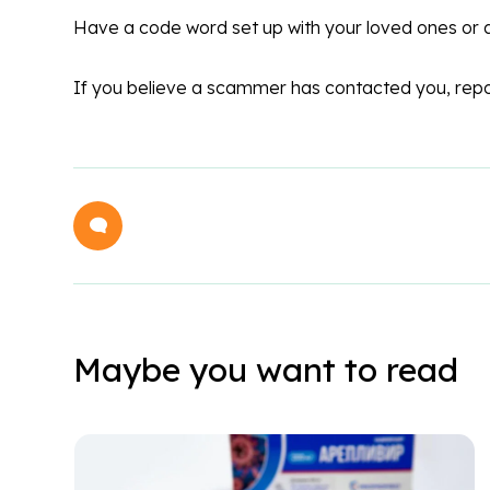
Have a code word set up with your loved ones or 
If you believe a scammer has contacted you, repo
Maybe you want to read