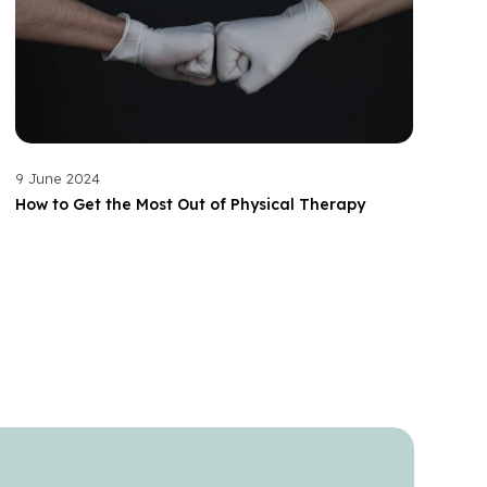
9 June 2024
How to Get the Most Out of Physical Therapy