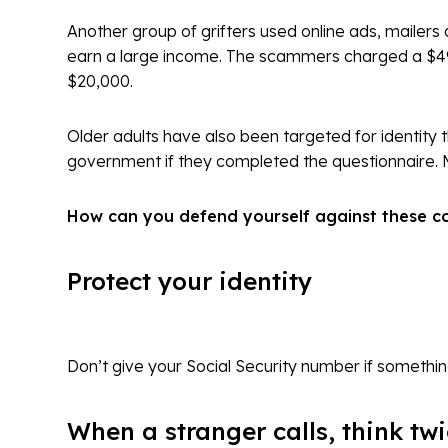
Another group of grifters used online ads, mailers
earn a large income. The scammers charged a $49
$20,000.
Older adults have also been targeted for identity 
government if they completed the questionnaire. M
How can you defend yourself against these con
Protect your identity
Don’t give your Social Security number if somethi
When a stranger calls, think tw