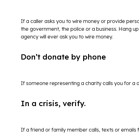
If a caller asks you to wire money or provide per
the government, the police or a business. Hang up
agency will ever ask you to wire money.
Don’t donate by phone
If someone representing a charity calls you for a 
In a crisis, verify.
If a friend or family member calls, texts or emails 