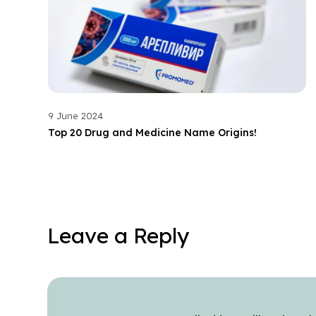
9 June 2024
Top 20 Drug and Medicine Name Origins!
Leave a Reply