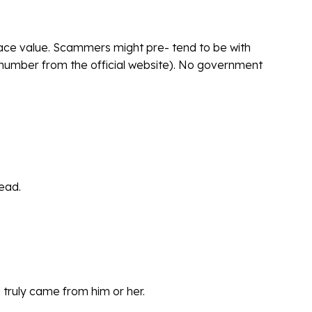
 face value. Scammers might pre- tend to be with
e number from the official website). No government
tead.
d truly came from him or her.