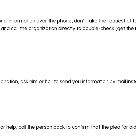
sonal information over the phone, don’t take the request at
 and call the organization directly to double-check (get th
donation, ask him or her to send you information by mail ins
for help, call the person back to confirm that the plea for ai