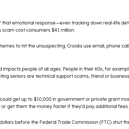
 that emotional response—even tracking down real-life deta
his scam cost consumers $41 million.
hemes to hit the unsuspecting. Crooks use email, phone call
 impacts people of all ages. People in their 60s, for example
 seniors are technical support scams, friend or business
 could get up to $10,000 in government or private grant mon
 or get them the money faster if they’d pay additional fees
f dollars before the Federal Trade Commission (FTC) shut 