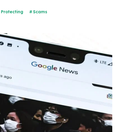
Protecting
Scams